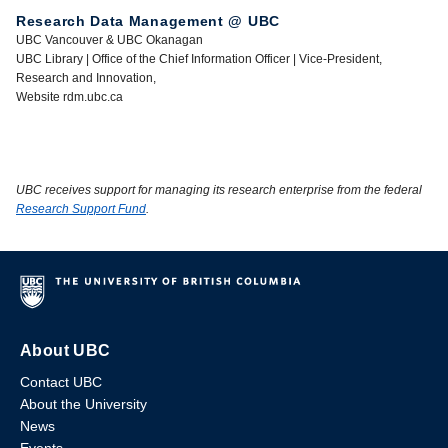
Research Data Management @ UBC
UBC Vancouver & UBC Okanagan
UBC Library | Office of the Chief Information Officer | Vice-President,
Research and Innovation,
Website rdm.ubc.ca
UBC receives support for managing its research enterprise from the federal
Research Support Fund
.
About UBC
Contact UBC
About the University
News