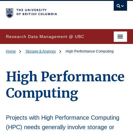
Research Data Management @ UBC
Home
Storage & Analysis
High Performance Computing
High Performance
Computing
Projects with High Performance Computing
(HPC) needs generally involve storage or