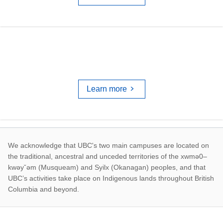
TRAINING & WORKSHOPS
Learn more
First Nations land ac
We acknowledge that UBC's two main campuses are located on
the traditional, ancestral and unceded territories of the xwmə0–
kwəyˇəm (Musqueam) and Syilx (Okanagan) peoples, and that
UBC’s activities take place on Indigenous lands throughout British
Columbia and beyond.