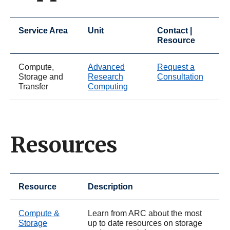
Service Area
Unit
Contact |
Resource
Compute,
Advanced
Request a
Storage and
Research
Consultation
Transfer
Computing
Resources
Resource
Description
Compute &
Learn from ARC about the most
Storage
up to date resources on storage