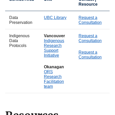
Resource
Data
UBC Library
Request a
Preservation
Consultation
Indigenous
Vancouver
Request a
Data
Indigenous
Consultation
Protocols
Research
Support
Request a
Initiative
Consultation
Okanagan
ORS
Research
Facilitation
team