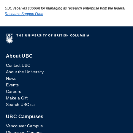
UBC receives support for managing its research enterprise from the federal
Research Support Fund
.
About UBC
Contact UBC
About the University
News
Events
Careers
Make a Gift
Search UBC.ca
UBC Campuses
Vancouver Campus
Okanagan Campus