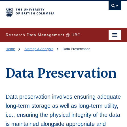
Research Data Management @ UBC
Home
Storage & Analysis
Data Preservation
Data Preservation
Data preservation involves ensuring adequate
long-term storage as well as long-term utility,
i.e., ensuring the physical integrity of the data
is maintained alongside appropriate and