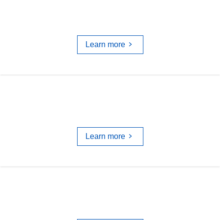
UBC's RDM STRATEGY
Learn more
DATA MANAGEMENT PLANS
Learn more
TRAINING & WORKSHOPS