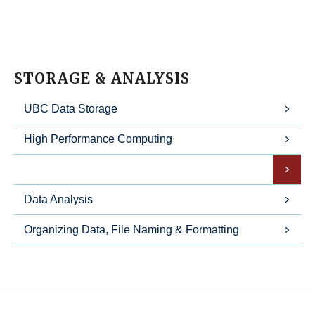
STORAGE & ANALYSIS
UBC Data Storage
High Performance Computing
Data Preservation
Data Analysis
Organizing Data, File Naming & Formatting