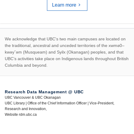
Learn more
First Nations land ac
We acknowledge that UBC's two main campuses are located on
the traditional, ancestral and unceded territories of the xwmə0–
kwəyˇəm (Musqueam) and Syilx (Okanagan) peoples, and that
UBC’s activities take place on Indigenous lands throughout British
Columbia and beyond.
Research Data Management @ UBC
UBC Vancouver & UBC Okanagan
UBC Library | Office of the Chief Information Officer | Vice-President,
Research and Innovation,
Website rdm.ubc.ca