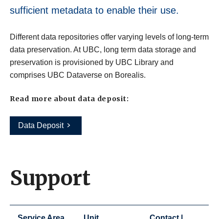
sufficient metadata to enable their use.
Different data repositories offer varying levels of long-term
data preservation. At UBC, long term data storage and
preservation is provisioned by UBC Library and
comprises UBC Dataverse on Borealis.
Read more about data deposit:
Data Deposit
Support
Service Area
Unit
Contact |