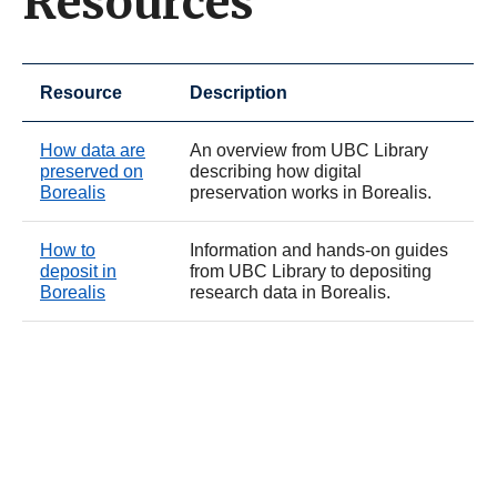
Resources
Resource
Description
How data are
An overview from UBC Library
preserved on
describing how digital
Borealis
preservation works in Borealis.
How to
Information and hands-on guides
deposit in
from UBC Library to depositing
Borealis
research data in Borealis.